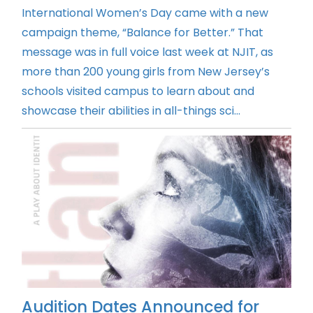
International Women’s Day came with a new
campaign theme, “Balance for Better.” That
message was in full voice last week at NJIT, as
more than 200 young girls from New Jersey’s
schools visited campus to learn about and
showcase their abilities in all-things sci...
Audition Dates Announced for