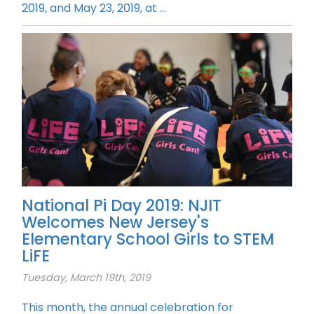
2019, and May 23, 2019, at ...
National Pi Day 2019: NJIT
Welcomes New Jersey's
Elementary School Girls to STEM
LiFE
Tuesday, March 19th, 2019
This month, the annual celebration for