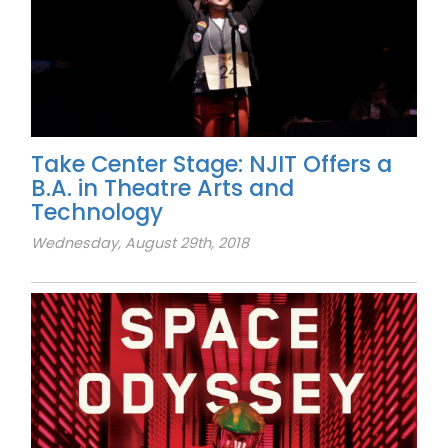
Take Center Stage: NJIT Offers a
B.A. in Theatre Arts and
Technology
Wednesday, August 29th, 2018