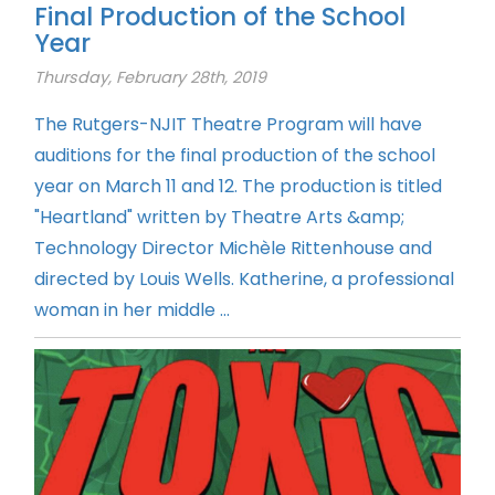
Final Production of the School
Year
Thursday, February 28th, 2019
The Rutgers-NJIT Theatre Program will have
auditions for the final production of the school
year on March 11 and 12. The production is titled
"Heartland" written by Theatre Arts &amp;
Technology Director Michèle Rittenhouse and
directed by Louis Wells. Katherine, a professional
woman in her middle ...