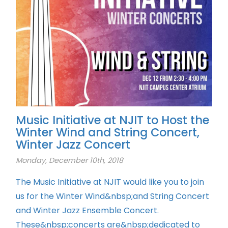
Music Initiative at NJIT to Host the
Winter Wind and String Concert,
Winter Jazz Concert
Monday, December 10th, 2018
The Music Initiative at NJIT would like you to join
us for the Winter Wind&nbsp;and String Concert
and Winter Jazz Ensemble Concert.
These&nbsp;concerts are&nbsp;dedicated to