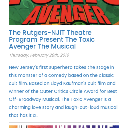
The Rutgers-NJIT Theatre
Program Present The Toxic
Avenger The Musical
Thursday, February 28th, 2019
New Jersey's first superhero takes the stage in
this monster of a comedy based on the classic
cult film. Based on Lloyd Kaufman's cult film and
winner of the Outer Critics Circle Award for Best
Off-Broadway Musical, The Toxic Avenger is a
charming love story and laugh-out-loud musical
that has it a...