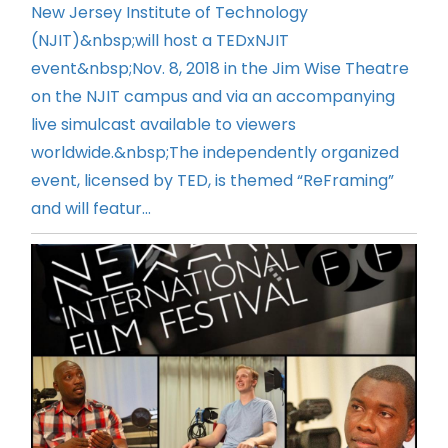
New Jersey Institute of Technology
(NJIT)&nbsp;will host a TEDxNJIT
event&nbsp;Nov. 8, 2018 in the Jim Wise Theatre
on the NJIT campus and via an accompanying
live simulcast available to viewers
worldwide.&nbsp;The independently organized
event, licensed by TED, is themed “ReFraming”
and will featur...