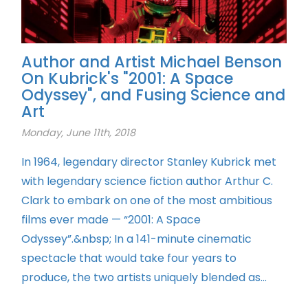
Author and Artist Michael Benson
On Kubrick's "2001: A Space
Odyssey", and Fusing Science and
Art
Monday, June 11th, 2018
In 1964, legendary director Stanley Kubrick met
with legendary science fiction author Arthur C.
Clark to embark on one of the most ambitious
films ever made — “2001: A Space
Odyssey”.&nbsp; In a 141-minute cinematic
spectacle that would take four years to
produce, the two artists uniquely blended as...