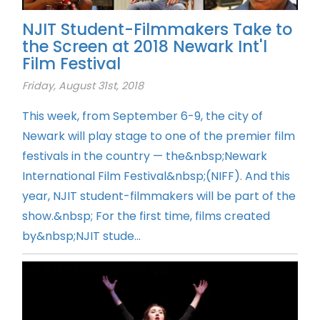
NJIT Student-Filmmakers Take to
the Screen at 2018 Newark Int'l
Film Festival
Friday, August 31st, 2018
This week, from September 6-9, the city of
Newark will play stage to one of the premier film
festivals in the country — the&nbsp;Newark
International Film Festival&nbsp;(NIFF). And this
year, NJIT student-filmmakers will be part of the
show.&nbsp; For the first time, films created
by&nbsp;NJIT stude...