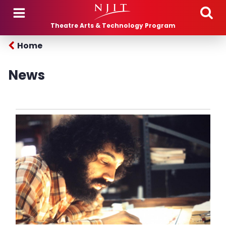
Skip to main content
Theatre Arts & Technology Program
Home
News