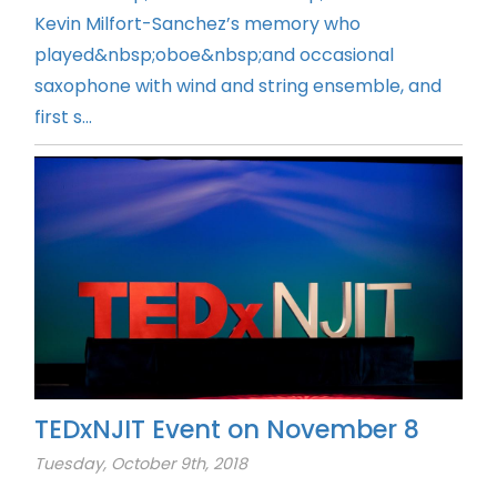
Kevin Milfort-Sanchez’s memory who
played&nbsp;oboe&nbsp;and occasional
saxophone with wind and string ensemble, and
first s...
TEDxNJIT Event on November 8
Tuesday, October 9th, 2018