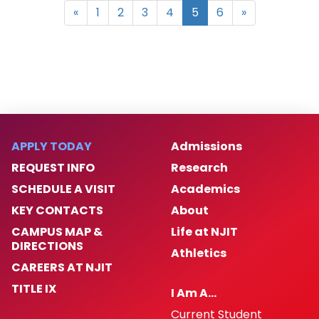
«
1
2
3
4
5
6
»
APPLY TODAY
Admissions
REQUEST INFO
Research
SCHEDULE A VISIT
Academics
KEY CONTACTS
About
CAMPUS MAP &
Life at NJIT
DIRECTIONS
Athletics
CAREERS AT NJIT
TITLE IX
I Am A…
Current Student