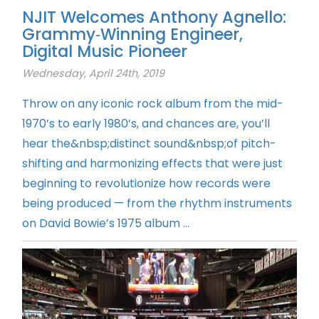
NJIT Welcomes Anthony Agnello:
Grammy‑Winning Engineer,
Digital Music Pioneer
Wednesday, April 24th, 2019
Throw on any iconic rock album from the mid-
1970’s to early 1980’s, and chances are, you’ll
hear the&nbsp;distinct sound&nbsp;of pitch-
shifting and harmonizing effects that were just
beginning to revolutionize how records were
being produced — from the rhythm instruments
on David Bowie’s 1975 album ...