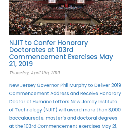
NJIT to Confer Honorary
Doctorates at 103rd
Commencement Exercises May
21, 2019
Thursday, April 11th, 2019
New Jersey Governor Phil Murphy to Deliver 2019
Commencement Address and Receive Honorary
Doctor of Humane Letters New Jersey Institute
of Technology (NJIT) will award more than 3,000
baccalaureate, master’s and doctoral degrees
at the 103rd Commencement exercises May 21,