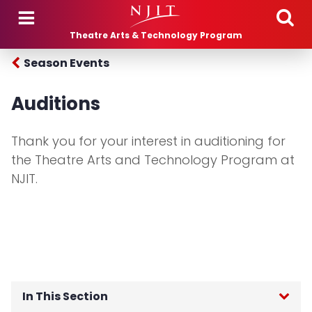
Skip to main content
Theatre Arts & Technology Program
Season Events
Auditions
Thank you for your interest in auditioning for
the Theatre Arts and Technology Program at
NJIT.
In This Section