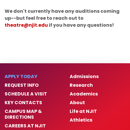
Current Season
We don't currently have any auditions coming
up--but feel free to reach out to
Next Up
theatre@njit.edu
if you have any questions!
Music Ensemble Concerts
Festivals & Seminars
Auditions
APPLY TODAY
Admissions
REQUEST INFO
Research
SCHEDULE A VISIT
Academics
KEY CONTACTS
About
CAMPUS MAP &
Life at NJIT
DIRECTIONS
Athletics
CAREERS AT NJIT